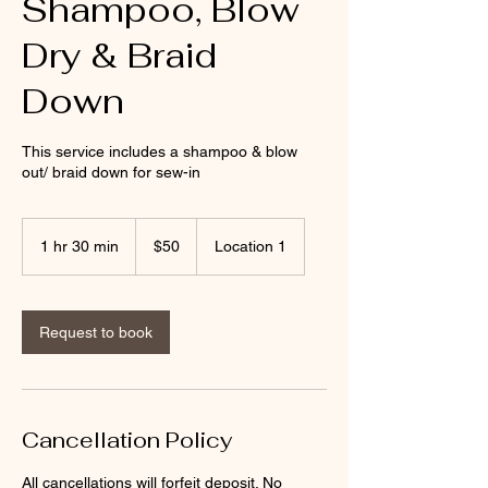
Shampoo, Blow
Dry & Braid
Down
This service includes a shampoo & blow
out/ braid down for sew-in
50
US
1 hr 30 min
1
$50
Location 1
dollars
h
3
0
m
Request to book
i
n
Cancellation Policy
All cancellations will forfeit deposit. No