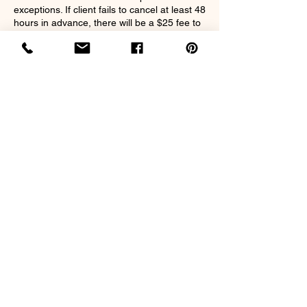
exceptions. If client fails to cancel at least 48
hours in advance, there will be a $25 fee to
book future appointments. Clients can
transfer deposits on a reschedule.
Contact Details
2213 MS-39, Meridian, MS 39301, USA
nappilyeverafter32@gmail.com
©2020 by Nappily Ever After