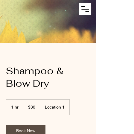
Shampoo &
Blow Dry
30
US
1 hr
1
$30
Location 1
dollars
h
Book Now