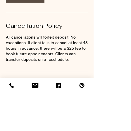
Cancellation Policy
All cancellations will forfeit deposit. No
exceptions. If client fails to cancel at least 48
hours in advance, there will be a $25 fee to
book future appointments. Clients can
transfer deposits on a reschedule.
Contact Details
2213 MS-39, Meridian, MS 39301, USA
nappilyeverafter32@gmail.com