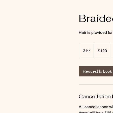
Braid
Hair is provided f
120
US
3 hr
3
$120
dollars
h
r
Request to book
Cancellation 
All cancellations wi
there will be a $25