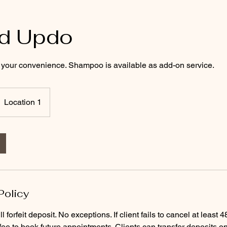
ed Updo
or your convenience. Shampoo is available as add-on service.
Location 1
Policy
ll forfeit deposit. No exceptions. If client fails to cancel at least
 fee to book future appointments. Clients can transfer deposits o