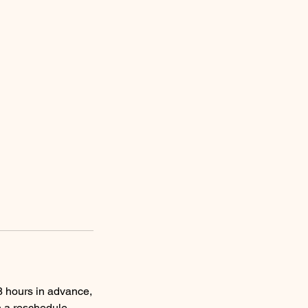
 48 hours in advance,
n a reschedule.