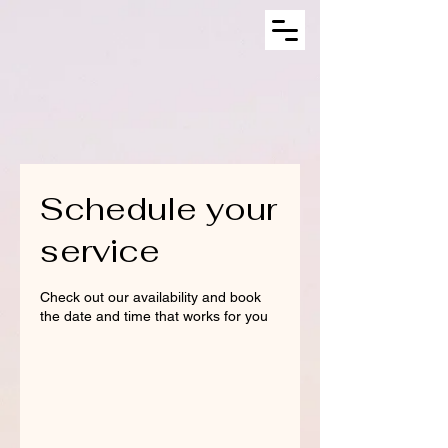
Schedule your
service
Check out our availability and book
the date and time that works for you