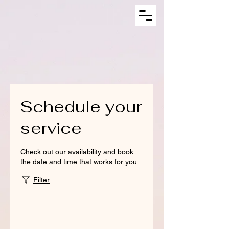
Schedule your
service
Check out our availability and book
the date and time that works for you
Filter