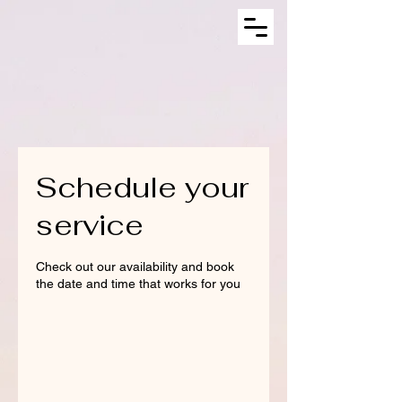
Schedule your
service
Check out our availability and book
the date and time that works for you